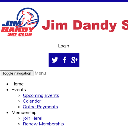
Login
Menu
Toggle navigation
Home
Events
Upcoming Events
Calendar
Online Payments
Membership
Join Here!
Renew Membership