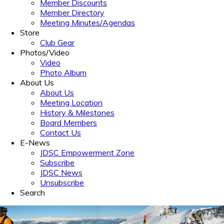
Member Discounts
Member Directory
Meeting Minutes/Agendas
Store
Club Gear
Photos/Video
Video
Photo Album
About Us
About Us
Meeting Location
History & Milestones
Board Members
Contact Us
E-News
JDSC Empowerment Zone
Subscribe
JDSC News
Unsubscribe
Search