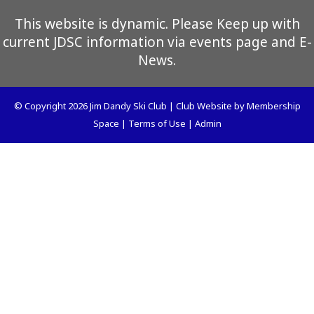
This website is dynamic. Please Keep up with
current JDSC information via events page and E-
News.
© Copyright 2026
Jim Dandy Ski Club
|
Club Website
by
Membership
Space
|
Terms of Use
|
Admin