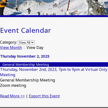
Event Calendar
Category:
View Month
: View Day
Thursday November 2, 2023
General Membership Meeting
Thursday, November 2nd, 2023, 7pm to 9pm at Virtual Only
Meeting
General Membership Meeting
Zoom meeting
Read More >>
|
Export this Event