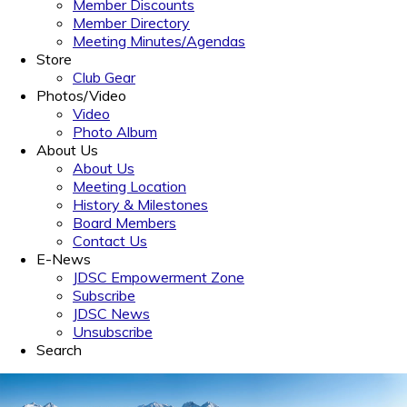
Member Discounts
Member Directory
Meeting Minutes/Agendas
Store
Club Gear
Photos/Video
Video
Photo Album
About Us
About Us
Meeting Location
History & Milestones
Board Members
Contact Us
E-News
JDSC Empowerment Zone
Subscribe
JDSC News
Unsubscribe
Search