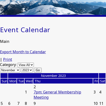
Event Calendar
Main
Export Month to Calendar
|
Print
Category:
«
November 2023
»
Sun
Mon
Tue
Wed
Thu
Fri
Sat
2
1
7pm: General Membership
3
4
Meeting
5
6
7
8
9
10
11