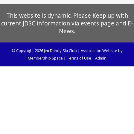
This website is dynamic. Please Keep up with
current JDSC information via events page and E-
News.
© Copyright 2026
Jim Dandy Ski Club
|
Association Website
by
Membership Space
|
Terms of Use
|
Admin