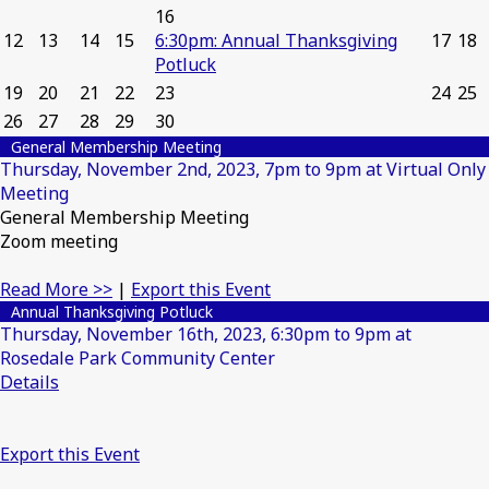
16
12
13
14
15
6:30pm: Annual Thanksgiving
17
18
Potluck
19
20
21
22
23
24
25
26
27
28
29
30
General Membership Meeting
Thursday, November 2nd, 2023, 7pm to 9pm at Virtual Only
Meeting
General Membership Meeting
Zoom meeting
Read More >>
|
Export this Event
Annual Thanksgiving Potluck
Thursday, November 16th, 2023, 6:30pm to 9pm at
Rosedale Park Community Center
Details
Export this Event