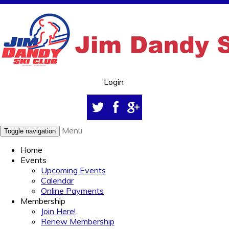
Login
Menu
Toggle navigation
Home
Events
Upcoming Events
Calendar
Online Payments
Membership
Join Here!
Renew Membership