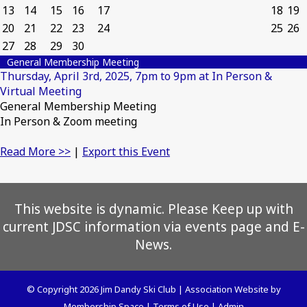
13
14
15
16
17
18
19
20
21
22
23
24
25
26
27
28
29
30
General Membership Meeting
Thursday, April 3rd, 2025, 7pm to 9pm at In Person &
Virtual Meeting
General Membership Meeting
In Person & Zoom meeting
Read More >>
|
Export this Event
This website is dynamic. Please Keep up with
current JDSC information via events page and E-
News.
© Copyright 2026
Jim Dandy Ski Club
|
Association Website
by
Membership Space
|
Terms of Use
|
Admin