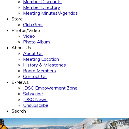
Member Discounts
Member Directory
Meeting Minutes/Agendas
Store
Club Gear
Photos/Video
Video
Photo Album
About Us
About Us
Meeting Location
History & Milestones
Board Members
Contact Us
E-News
JDSC Empowerment Zone
Subscribe
JDSC News
Unsubscribe
Search