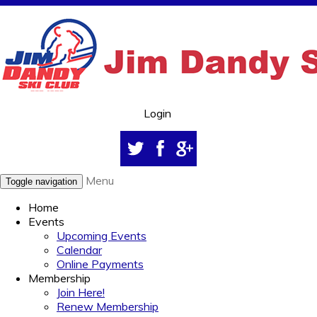
Login
Menu
Toggle navigation
Home
Events
Upcoming Events
Calendar
Online Payments
Membership
Join Here!
Renew Membership