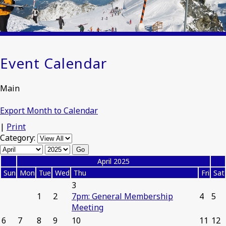
Event Calendar
Main
Export Month to Calendar
|
Print
Category:
«
April 2025
»
Sun
Mon
Tue
Wed
Thu
Fri
Sat
3
1
2
7pm: General Membership
4
5
Meeting
6
7
8
9
10
11
12