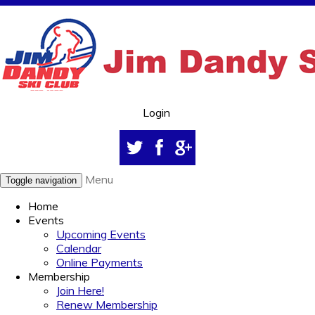
Login
Menu
Toggle navigation
Home
Events
Upcoming Events
Calendar
Online Payments
Membership
Join Here!
Renew Membership