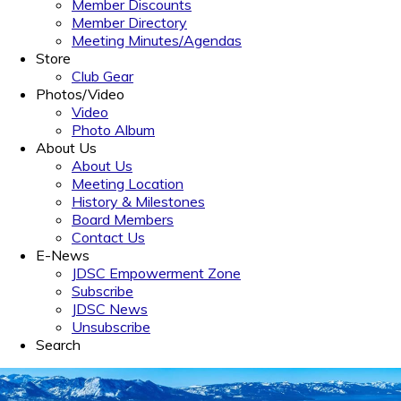
Member Discounts
Member Directory
Meeting Minutes/Agendas
Store
Club Gear
Photos/Video
Video
Photo Album
About Us
About Us
Meeting Location
History & Milestones
Board Members
Contact Us
E-News
JDSC Empowerment Zone
Subscribe
JDSC News
Unsubscribe
Search