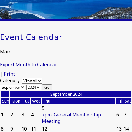
Event Calendar
Main
Export Month to Calendar
|
Print
Category:
«
September 2024
»
Sun
Mon
Tue
Wed
Thu
Fri
Sat
5
1
2
3
4
7pm: General Membership
6
7
Meeting
8
9
10
11
12
13
14