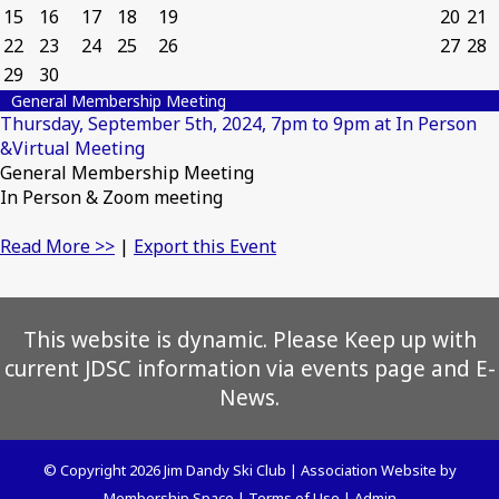
15
16
17
18
19
20
21
22
23
24
25
26
27
28
29
30
General Membership Meeting
Thursday, September 5th, 2024, 7pm to 9pm at In Person
&Virtual Meeting
General Membership Meeting
In Person & Zoom meeting
Read More >>
|
Export this Event
This website is dynamic. Please Keep up with
current JDSC information via events page and E-
News.
© Copyright 2026
Jim Dandy Ski Club
|
Association Website
by
Membership Space
|
Terms of Use
|
Admin